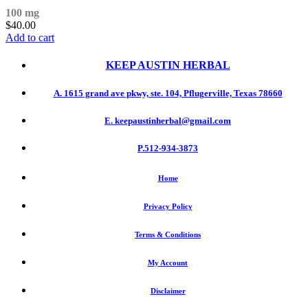
100 mg
$
40.00
Add to cart
KEEP AUSTIN
HERBAL
A. 1615 grand ave pkwy, ste. 104, Pflugerville, Texas 78660
E. keepaustinherbal@gmail.com
P.512-934-3873
Home
Privacy Policy
Terms & Conditions
My Account
Disclaimer