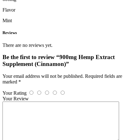
Flavor
Mint
Reviews
There are no reviews yet.
Be the first to review “900mg Hemp Extract
Supplement (Cinnamon)”
Your email address will not be published.
Required fields are
marked
*
Your Rating
Your Review