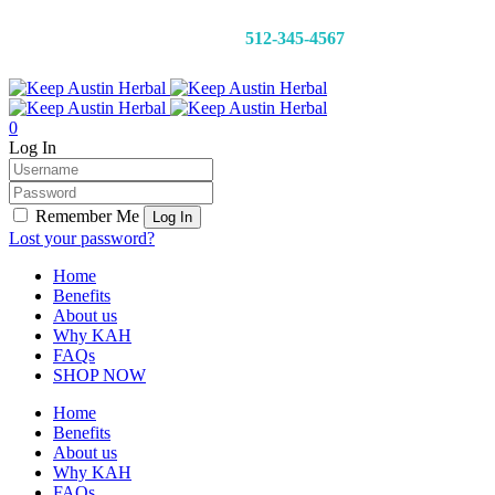
CALL 24/7:
512-345-4567
0
Log In
Remember Me
Lost your password?
Home
Benefits
About us
Why KAH
FAQs
SHOP NOW
Home
Benefits
About us
Why KAH
FAQs