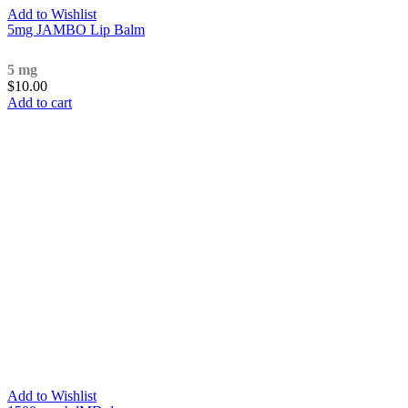
Add to Wishlist
5mg JAMBO Lip Balm
5 mg
$
10.00
Add to cart
Add to Wishlist