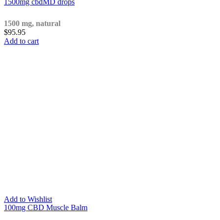
1500mg cbdMD drops
1500 mg, natural
$
95.95
Add to cart
Add to Wishlist
100mg CBD Muscle Balm