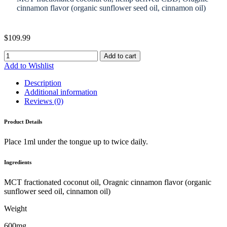
cinnamon flavor (organic sunflower seed oil, cinnamon oil)
$
109.99
Add to cart
Add to Wishlist
Description
Additional information
Reviews (0)
Product Details
Place 1ml under the tongue up to twice daily.
Ingredients
MCT fractionated coconut oil, Oragnic cinnamon flavor (organic
sunflower seed oil, cinnamon oil)
Weight
600mg