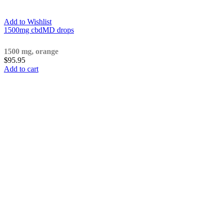
Add to Wishlist
1500mg cbdMD drops
1500 mg, orange
$
95.95
Add to cart