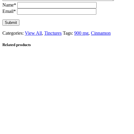
Name
*
Email
*
Categories:
View All
,
Tinctures
Tags:
900 mg
,
Cinnamon
Related products