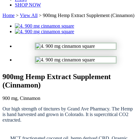
SHOP NOW
Home
>
View All
> 900mg Hemp Extract Supplement (Cinnamon)
900mg Hemp Extract Supplement
(Cinnamon)
900 mg, Cinnamon
Our high strength of tinctures by Grand Ave Pharmacy. The Hemp
is hand harvested and grown in Colorado. It is supercritical CO2
extracted.
MCT fractionated coconut oil, hemp derived CBD, Oragnic