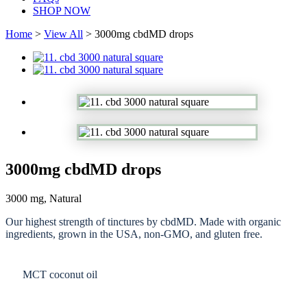
SHOP NOW
Home
>
View All
> 3000mg cbdMD drops
3000mg cbdMD drops
3000 mg, Natural
Our highest strength of tinctures by cbdMD. Made with organic
ingredients, grown in the USA, non-GMO, and gluten free.
MCT coconut oil