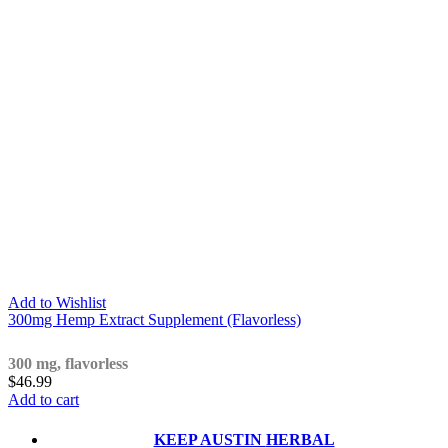
Add to Wishlist
300mg Hemp Extract Supplement (Flavorless)
300 mg, flavorless
$
46.99
Add to cart
KEEP AUSTIN
HERBAL