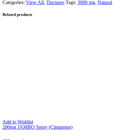
Categories:
View All
,
Tinctures
Tags:
3000 mg
,
Natural
Related products
Add to Wishlist
200mg JAMBO Spray (Cinnamon)