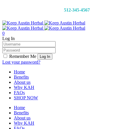
CALL 24/7:
512-345-4567
0
Log In
Remember Me
Lost your password?
Home
Benefits
About us
Why KAH
FAQs
SHOP NOW
Home
Benefits
About us
Why KAH
FAQs