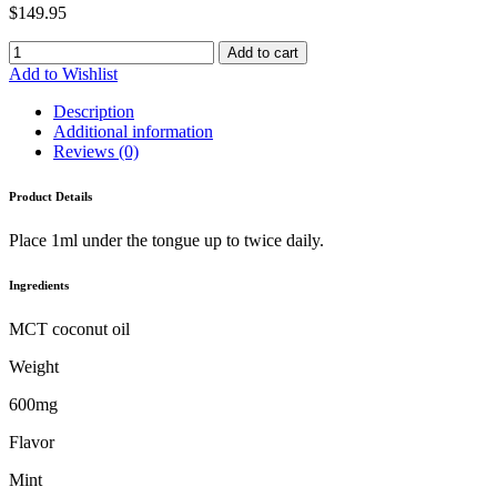
$
149.95
Add to cart
Add to Wishlist
Description
Additional information
Reviews (0)
Product Details
Place 1ml under the tongue up to twice daily.
Ingredients
MCT coconut oil
Weight
600mg
Flavor
Mint