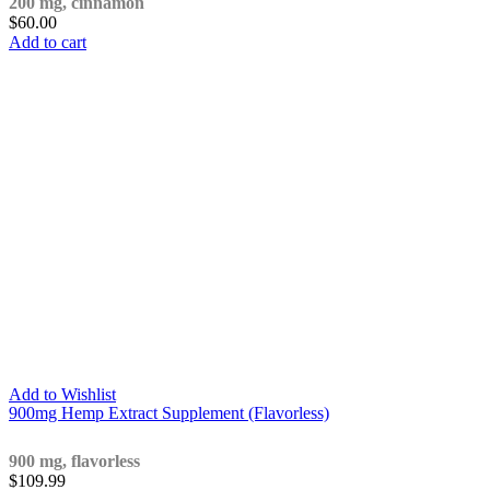
200 mg, cinnamon
$
60.00
Add to cart
Add to Wishlist
900mg Hemp Extract Supplement (Flavorless)
900 mg, flavorless
$
109.99