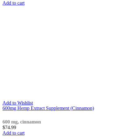
Add to cart
Add to Wishlist
600mg Hemp Extract Supplement (Cinnamon)
600 mg, cinnamon
$
74.99
Add to cart