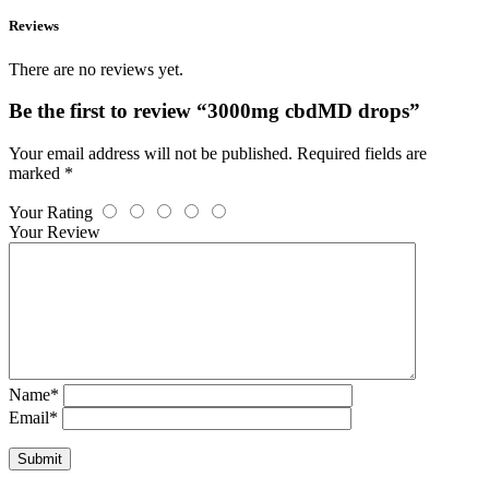
Reviews
There are no reviews yet.
Be the first to review “3000mg cbdMD drops”
Your email address will not be published.
Required fields are
marked
*
Your Rating
Your Review
Name
*
Email
*