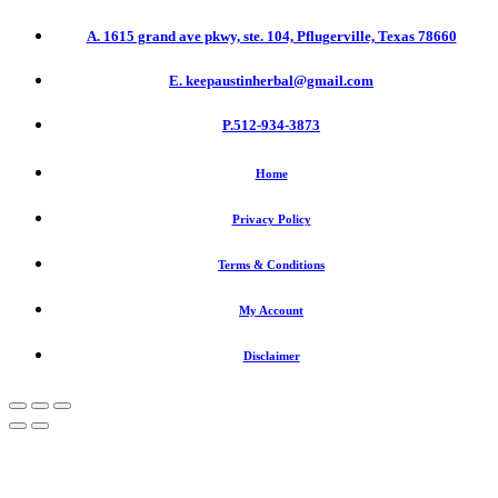
A. 1615 grand ave pkwy, ste. 104, Pflugerville, Texas 78660
E. keepaustinherbal@gmail.com
P.512-934-3873
Home
Privacy Policy
Terms & Conditions
My Account
Disclaimer