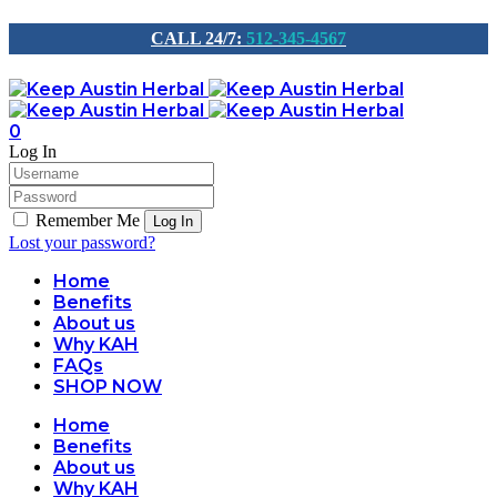
CALL 24/7:
512-345-4567
0
Log In
Remember Me
Lost your password?
Home
Benefits
About us
Why KAH
FAQs
SHOP NOW
Home
Benefits
About us
Why KAH