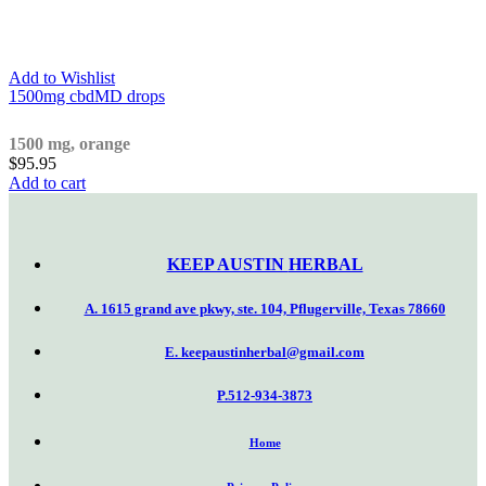
Add to Wishlist
1500mg cbdMD drops
1500 mg, orange
$
95.95
Add to cart
KEEP AUSTIN
HERBAL
A. 1615 grand ave pkwy, ste. 104, Pflugerville, Texas 78660
E. keepaustinherbal@gmail.com
P.512-934-3873
Home