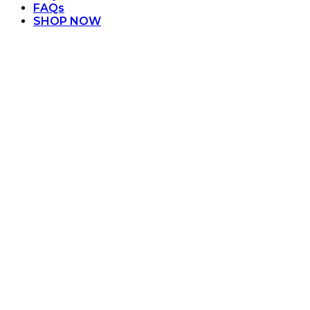
FAQs
SHOP NOW
Orange