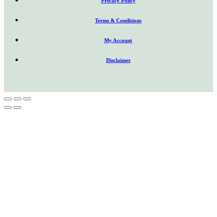
Privacy Policy
Terms & Conditions
My Account
Disclaimer