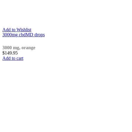
Add to Wishlist
3000mg cbdMD drops
3000 mg, orange
$
149.95
Add to cart